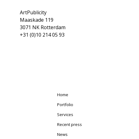
ArtPublicity
Maaskade 119
3071 NK Rotterdam
+31 (0)10 214 05 93
Home
Portfolio
Services
Recent press
News