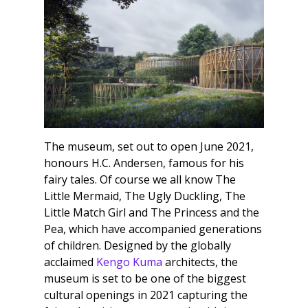
The museum, set out to open June 2021,
honours H.C. Andersen, famous for his
fairy tales. Of course we all know The
Little Mermaid, The Ugly Duckling, The
Little Match Girl and The Princess and the
Pea, which have accompanied generations
of children. Designed by the globally
acclaimed
Kengo Kuma
architects, the
museum is set to be one of the biggest
cultural openings in 2021 capturing the