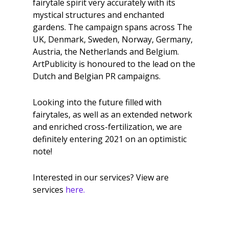
fairytale spirit very accurately with its
mystical structures and enchanted
gardens. The campaign spans across The
UK, Denmark, Sweden, Norway, Germany,
Austria, the Netherlands and Belgium.
ArtPublicity is honoured to the lead on the
Dutch and Belgian PR campaigns.
Looking into the future filled with
fairytales, as well as an extended network
and enriched cross-fertilization, we are
definitely entering 2021 on an optimistic
note!
Interested in our services? View are
services
here.