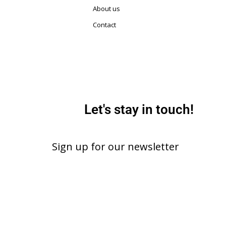
About us
Contact
Let's stay in touch!
Sign up for our newsletter