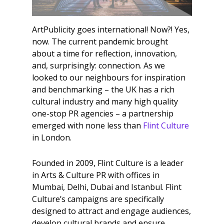
ArtPublicity goes international! Now?! Yes,
now. The current pandemic brought
about a time for reflection, innovation,
and, surprisingly: connection. As we
looked to our neighbours for inspiration
and benchmarking – the UK has a rich
cultural industry and many high quality
one-stop PR agencies – a partnership
emerged with none less than
Flint Culture
in London.
Founded in 2009, Flint Culture is a leader
in Arts & Culture PR with offices in
Mumbai, Delhi, Dubai and Istanbul. Flint
Culture’s campaigns are specifically
designed to attract and engage audiences,
develop cultural brands and ensure