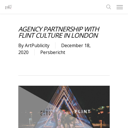
AGENCY PARTNERSHIP WITH
FLINT CULTURE IN LONDON
By
ArtPublicity
December 18,
2020
Persbericht