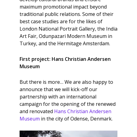
maximum promotional impact beyond
traditional public relations. Some of their
best case studies are for the likes of
London National Portrait Gallery, the India
Art Fair, Odunpazari Modern Museum in
Turkey, and the Hermitage Amsterdam.
First project: Hans Christian Andersen
Museum
But there is more… We are also happy to
announce that we will kick-off our
partnership with an international
campaign for the opening of the renewed
and renovated
Hans Christian Andersen
Museum
in the city of Odense, Denmark.